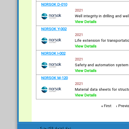
NORSOK D-010
2021
Well integrity in drilling and we
View Details
NORSOK Y-002
2021
Life extension for transportat
View Details
NORSOK I-002
2021
Safety and automation syste
View Details
NORSOK M-120
2021
Material data sheets for struct
View Details
« First
‹ Previ
نماد اعتماد الکترونیکی