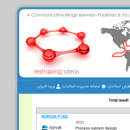
ورود کاربران
سامانه مدیریت استاندارد
سفارش استاند
Total result
NORSOK P-002
2023
Process system design