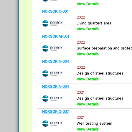
View Details
NORSOK C-001
2022
Living quarters area
View Details
NORSOK M-501
2022
Surface preparation and protec
View Details
NORSOK N-004
2022
Design of steel structures
View Details
NORSOK N-004
2021
Design of steel structures
View Details
NORSOK D-007
2021
Well testing system
View Details